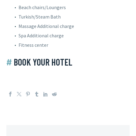
Beach chairs/Loungers
Turkish/Steam Bath
Massage
Additional charge
Spa
Additional charge
Fitness center
#
BOOK YOUR HOTEL