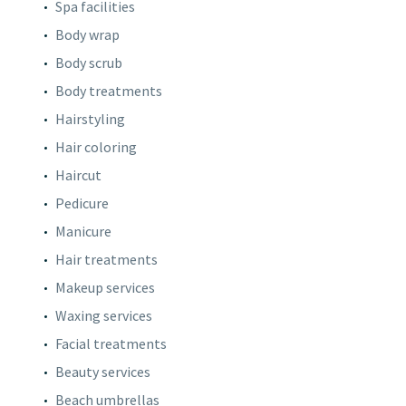
Spa facilities
Body wrap
Body scrub
Body treatments
Hairstyling
Hair coloring
Haircut
Pedicure
Manicure
Hair treatments
Makeup services
Waxing services
Facial treatments
Beauty services
Beach umbrellas