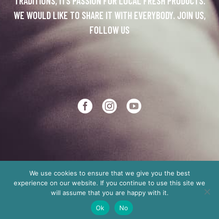
TRADITIONS, ITS PASSION FOR LOCAL FRESH PRODUCTS.
WE WOULD LIKE TO SHARE IT WITH EVERYBODY. JOIN US,
FOLLOW US
We use cookies to ensure that we give you the best
experience on our website. If you continue to use this site we
Copyright © 2012
Made in Crete
will assume that you are happy with it.
Ok
No