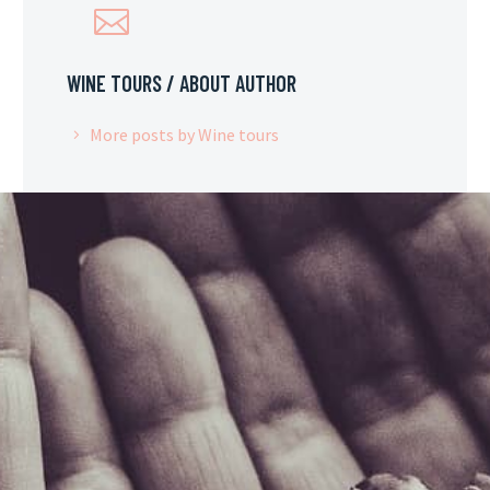
WINE TOURS
/ ABOUT AUTHOR
More posts by Wine tours