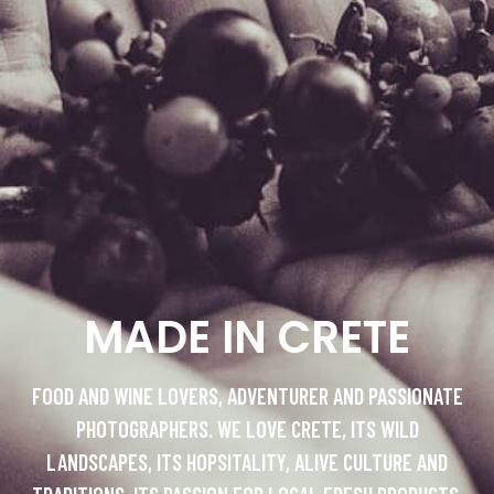
MADE IN CRETE
FOOD AND WINE LOVERS, ADVENTURER AND PASSIONATE
PHOTOGRAPHERS. WE LOVE CRETE, ITS WILD
LANDSCAPES, ITS HOPSITALITY, ALIVE CULTURE AND