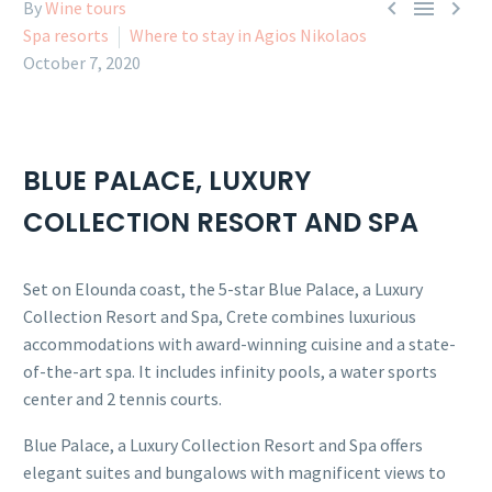



By
Wine tours
Spa resorts
Where to stay in Agios Nikolaos
October 7, 2020
BLUE PALACE, LUXURY
COLLECTION RESORT AND SPA
Set on Elounda coast, the 5-star Blue Palace, a Luxury
Collection Resort and Spa, Crete combines luxurious
accommodations with award-winning cuisine and a state-
of-the-art spa. It includes infinity pools, a water sports
center and 2 tennis courts.
Blue Palace, a Luxury Collection Resort and Spa offers
elegant suites and bungalows with magnificent views to