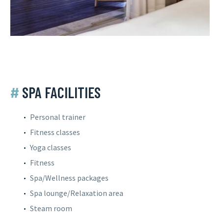
#
SPA FACILITIES
Personal trainer
Fitness classes
Yoga classes
Fitness
Spa/Wellness packages
Spa lounge/Relaxation area
Steam room