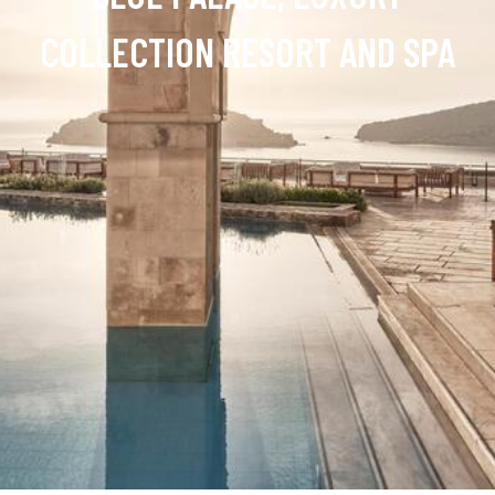
COLLECTION RESORT AND SPA