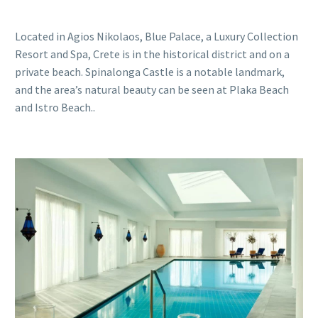
Located in Agios Nikolaos, Blue Palace, a Luxury Collection
Resort and Spa, Crete is in the historical district and on a
private beach. Spinalonga Castle is a notable landmark,
and the area’s natural beauty can be seen at Plaka Beach
and Istro Beach..