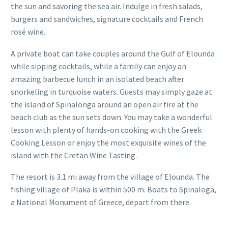
the sun and savoring the sea air. Indulge in fresh salads,
burgers and sandwiches, signature cocktails and French
rosé wine.
A private boat can take couples around the Gulf of Elounda
while sipping cocktails, while a family can enjoy an
amazing barbecue lunch in an isolated beach after
snorkeling in turquoise waters. Guests may simply gaze at
the island of Spinalonga around an open air fire at the
beach club as the sun sets down. You may take a wonderful
lesson with plenty of hands-on cooking with the Greek
Cooking Lesson or enjoy the most exquisite wines of the
island with the Cretan Wine Tasting.
The resort is 3.1 mi away from the village of Elounda. The
fishing village of Plaka is within 500 m. Boats to Spinaloga,
a National Monument of Greece, depart from there.