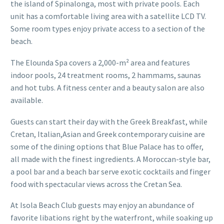
the island of Spinalonga, most with private pools. Each
unit has a comfortable living area with a satellite LCD TV.
Some room types enjoy private access to a section of the
beach.
The Elounda Spa covers a 2,000-m² area and features
indoor pools, 24 treatment rooms, 2 hammams, saunas
and hot tubs. A fitness center and a beauty salon are also
available.
Guests can start their day with the Greek Breakfast, while
Cretan, Italian,Asian and Greek contemporary cuisine are
some of the dining options that Blue Palace has to offer,
all made with the finest ingredients. A Moroccan-style bar,
a pool bar and a beach bar serve exotic cocktails and finger
food with spectacular views across the Cretan Sea.
At Isola Beach Club guests may enjoy an abundance of
favorite libations right by the waterfront, while soaking up