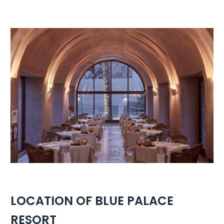
LOCATION OF BLUE PALACE
RESORT