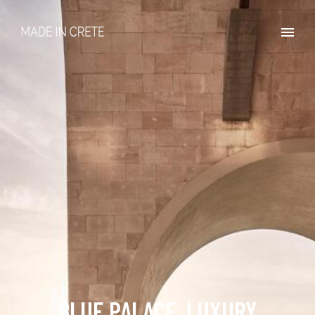
BLUE PALACE, LUXURY