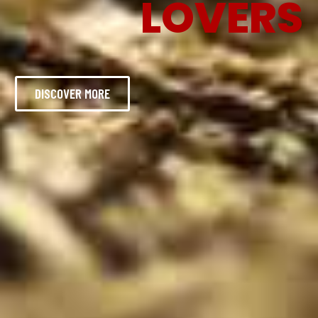
LOVERS
DISCOVER MORE