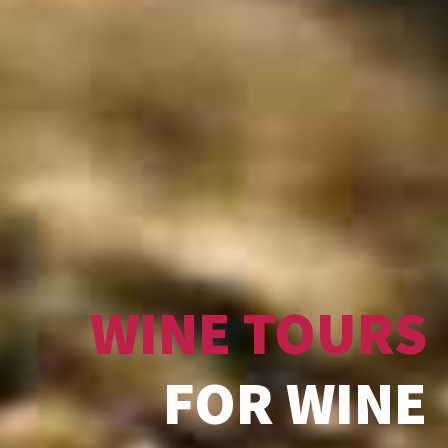
WINE TOURS
FOR WINE