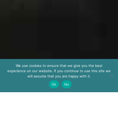
We use cookies to ensure that we give you the best
experience on our website. If you continue to use this site we
will assume that you are happy with it.
Ok
No