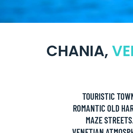
CHANIA,
VE
TOURISTIC TOW
ROMANTIC OLD HA
MAZE STREETS
VENETIAN ATMOSP