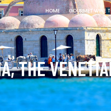
HOME
GOURMET WINE 
A, THE VENETI