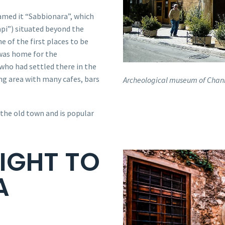
named it “Sabbionara”, which
pi”) situated beyond the
e of the first places to be
t was home for the
who had settled there in the
ing area with many cafes, bars
Archeological museum of Chan
 the old town and is popular
IGHT TO
A