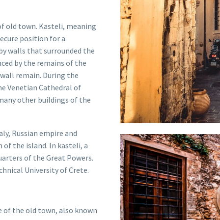
 of old town. Kasteli, meaning
secure position for a
 by walls that surrounded the
enced by the remains of the
 wall remain
.
During the
he Venetian Cathedral of
many other buildings of the
taly, Russian empire and
f the island. In kasteli, a
arters of the Great Powers.
chnical University of Crete.
re of the old town, also known