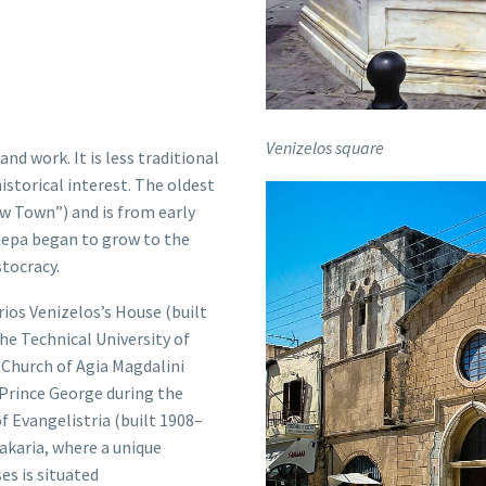
Venizelos square
nd work. It is less traditional
istorical interest. The oldest
w Town”) and is from early
lepa
began to grow to the
stocracy.
rios Venizelos
’s House (built
he Technical University of
 Church of Agia Magdalini
 Prince George during the
 Evangelistria (built 1908–
bakaria, where a unique
es is situated