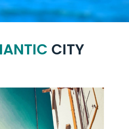
ANTIC
CITY