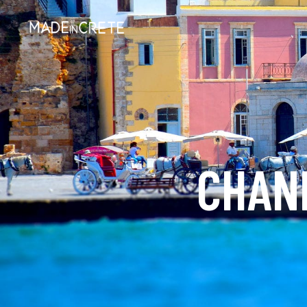
CHANI