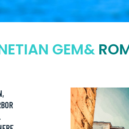
NETIAN GEM&
ROM
N,
RBOR
.
HERE