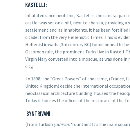
KASTELLI :
inhabited since neolithic, Kasteli is the central part
castle, was set on a hill, next to the sea, providing a 
settlement and its inhabitants.
it has been fortified
citadel from the very Hellenistic Times. This is evid
Hellenistic walls (3rd century BC) found beneath the
Ottoman rule, the prominent Turks live in Kasteli. T
Virgin Mary converted into a mosque, as was done in 
city,
In 1898, the “Great Powers” of that time, (France, I
United Kingdom) decide the international occupation o
neoclassical architecture building
housed the headqu
Today it houses the offices of the rectorate of the Te
SYNTRIVANI :
(from Turkish
şadırvan
‘fountain’. It’s the main squa