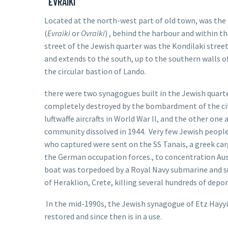
EVRAIKI
Located at the north-west part of old town, was th
(
Evraiki
or
Ovraiki
) , behind the harbour and within t
street of the Jewish quarter was the Kondilaki street
and extends to the south, up to the southern walls o
the circular bastion of Lando.
there were two synagogues built in the Jewish quart
completely destroyed by the bombardment of the ci
luftwaffe aircrafts in World War II, and the other o
community dissolved in 1944. Very few Jewish peopl
who captured were sent on the SS Tanais, a greek ca
the
German occupation forces
., to concentration Au
boat was torpedoed by a
Royal Navy
submarine and su
of
Heraklion
,
Crete
, killing several hundreds of
depor
In the mid-1990s, the
Jewish synagogue of Etz Hayy
restored and since then is in a use.