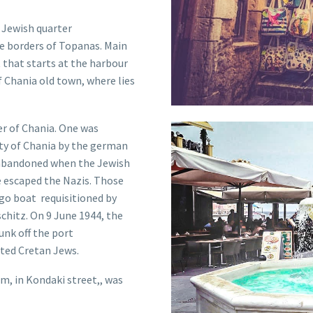
e
Jewish
quarter
he borders of Topanas. Main
 that starts at the harbour
f Chania old town, where lies
er of Chania. One was
ty of Chania by the german
ne abandoned when the Jewish
e escaped the Nazis. Those
rgo boat requisitioned by
schitz. On 9 June 1944, the
nk off the port
ted
Cretan Jew
s.
im
, in Kondaki street,, was