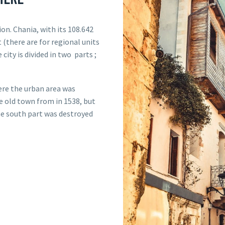
ion. Chania, with its 108.642
t (there are for regional units
 city is divided in two parts ;
ere the urban area was
e old town from in 1538, but
The south part was destroyed