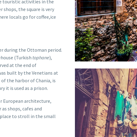
e touristic activities in the
r shops, the square is very
re locals go for coffee,ice
er during the
Ottoman
period.
ehouse (Turkish
tophane
),
rved at the end of
as built by the Venetians at
e of the
harbor of Chania
, is
y it is used as a prison.
or European architecture,
r as shops, cafes and
place to stroll in the small