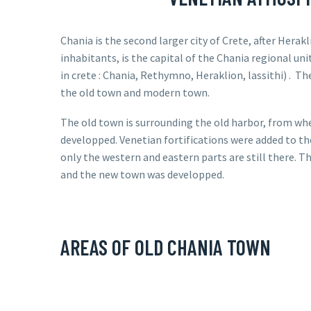
Chania is the second larger city of Crete, after Herakl
inhabitants, is the capital of the Chania regional uni
in crete : Chania, Rethymno, Heraklion, lassithi) .
The
the old town and modern town.
The old town is surrounding the old harbor, from wh
developped. Venetian fortifications were added to th
only the western and eastern parts are still there. 
and the new town was developped.
AREAS OF OLD CHANIA TOWN