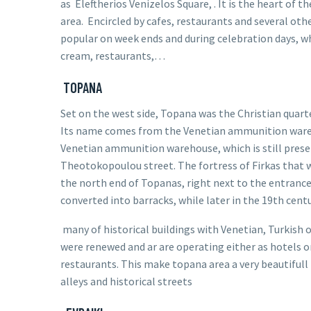
as
Eleftherios Venizelos
Square, . It is the heart of th
area. Encircled by cafes, restaurants and several othe
popular on week ends and during celebration days, whe
cream, restaurants,…
TOPANA
Set on the west side, Topana was the
Christian
quart
Its name comes from the Venetian ammunition war
Venetian ammunition warehouse, which is still prese
Theotokopoulou street.
The
fortress of Firkas
that w
the north end of Topanas, right next to the entranc
converted into barracks, while later in the 19th centur
many of historical buildings with Venetian, Turkish 
were renewed and ar are operating either as hotels o
restaurants. This make topana area a very beautifull 
alleys and historical streets