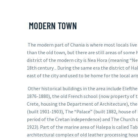
MODERN TOWN
The modern part of Chania is where most locals live a
than the old town, but there are still areas of some h
district of the modern city is Nea Hora (meaning “Ne
18th century .. During the same era the district of
Ha
east of the city and used to be home for the local ari
Other historical buildings in the area include
Elefthe
1876-1880), the old French school (now property of t
Crete, housing the Department of Architecture), the
(built 1901-1903), The “Palace” (built 1882, house of
period of the Cretan independence) and The Church of
1923). Part of the marine area of Halepa is called Ta
architectural complex of old leather processing hous