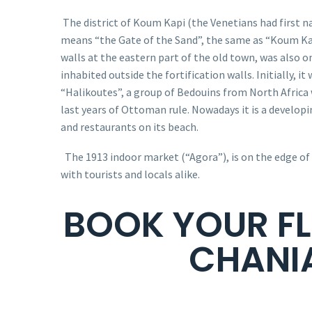
The district of Koum Kapi (the Venetians had first 
means “the Gate of the Sand”, the same as “Koum Ka
walls at the eastern part of the old town, was also on
inhabited outside the fortification walls. Initially, i
“Halikoutes”, a group of Bedouins from
North Africa
last years of Ottoman rule. Nowadays it is a develop
and restaurants on its beach.
The 1913 indoor market (“Agora”), is on the edge of
with tourists and locals alike.
BOOK YOUR FL
CHANI