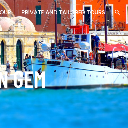
TOUR
PRIVATE AND TAILORED TOURS
AN GEM