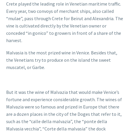
Crete played the leading role in Venetian maritime traffic.
Every year, two convoys of merchant ships, also called
“mulae”, pass through Crete for Beirut and Alexandria. The
vine is cultivated directly by the Venetian owner or
conceded “in gonico” to growers in front of a share of the
harvest.
Malvasia is the most prized wine in Venice. Besides that,
the Venetians try to produce on the island the sweet
muscatel, or Garbe.
But it was the wine of Malvazia that would make Venice’s
fortune and experience considerable growth. The wines of
Malvazia were so famous and prized in Europe that there
are a dozen places in the city of the Doges that refer to it,
such as the “calle della malvazia”, the “ponte della
Malvasia vecchia”, “Corte della malvasia” the dock