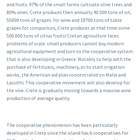
and fruits. 97% of the small farms cultivate olive trees and
80% vines. Crete produces then annually 40.500 tons of oil,
55000 tons of grapes. for wine and 18700 tons of table
grapes.for comparison, Crete produces at that time some
500.000 tons of citrus fruits! Cretan agriculture faces
problems of scale: small producers cannot buy modern
agricultural equipment and turn to the cooperative system
that is also developing in Greece. Notably to help with the
purchase of fertilizers, machinery, or to start irrigation
works, the American aid plan concentrated on Malia and
Lassithi. This cooperative movement will also develop for
the vine. Crete is gradually moving towards a massive wine
production of average quality.
The cooperative phenomenon has been particularly
developed in Crete since the island has 6 cooperatives for