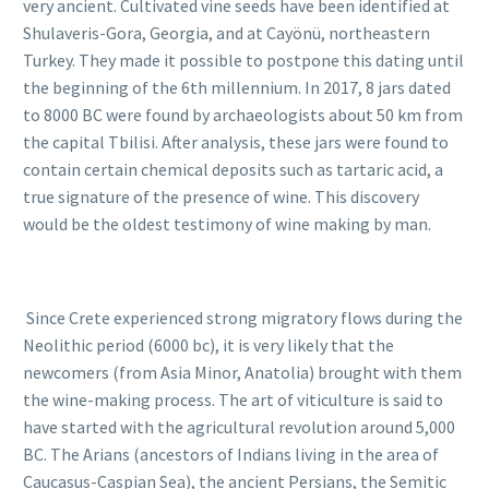
very ancient. Cultivated vine seeds have been identified at
Shulaveris-Gora, Georgia, and at Cayönü, northeastern
Turkey. They made it possible to postpone this dating until
the beginning of the 6th millennium. In 2017, 8 jars dated
to 8000 BC were found by archaeologists about 50 km from
the capital Tbilisi. After analysis, these jars were found to
contain certain chemical deposits such as tartaric acid, a
true signature of the presence of wine. This discovery
would be the oldest testimony of wine making by man.
Since Crete experienced strong migratory flows during the
Neolithic period (6000 bc), it is very likely that the
newcomers (from Asia Minor, Anatolia) brought with them
the wine-making process. The art of viticulture is said to
have started with the agricultural revolution around 5,000
BC. The Arians (ancestors of Indians living in the area of
Caucasus-Caspian Sea), the ancient Persians, the Semitic