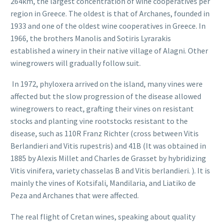
264km, the largest concentration of wine cooperatives per
region in Greece. The oldest is that of Archanes, founded in
1933 and one of the oldest wine cooperatives in Greece. In
1966, the brothers Manolis and Sotiris Lyrarakis
established a winery in their native village of Alagni. Other
winegrowers will gradually follow suit.
In 1972, phyloxera arrived on the island, many vines were
affected but the slow progression of the disease allowed
winegrowers to react, grafting their vines on resistant
stocks and planting vine rootstocks resistant to the
disease, such as 110R Franz Richter (cross between Vitis
Berlandieri and Vitis rupestris) and 41B (It was obtained in
1885 by Alexis Millet and Charles de Grasset by hybridizing
Vitis vinifera, variety chasselas B and Vitis berlandieri. ). It is
mainly the vines of Kotsifali, Mandilaria, and Liatiko de
Peza and Archanes that were affected.
The real flight of Cretan wines, speaking about quality