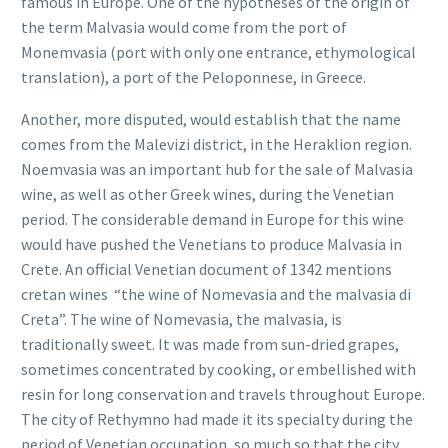
famous in Europe. One of the hypotheses of the origin of
the term Malvasia would come from the port of
Monemvasia (port with only one entrance, ethymological
translation), a port of the Peloponnese, in Greece.
Another, more disputed, would establish that the name
comes from the Malevizi district, in the Heraklion region.
Noemvasia was an important hub for the sale of Malvasia
wine, as well as other Greek wines, during the Venetian
period. The considerable demand in Europe for this wine
would have pushed the Venetians to produce Malvasia in
Crete. An official Venetian document of 1342 mentions
cretan wines “the wine of Nomevasia and the malvasia di
Creta”. The wine of Nomevasia, the malvasia, is
traditionally sweet. It was made from sun-dried grapes,
sometimes concentrated by cooking, or embellished with
resin for long conservation and travels throughout Europe.
The city of Rethymno had made it its specialty during the
period of Venetian occupation, so much so that the city