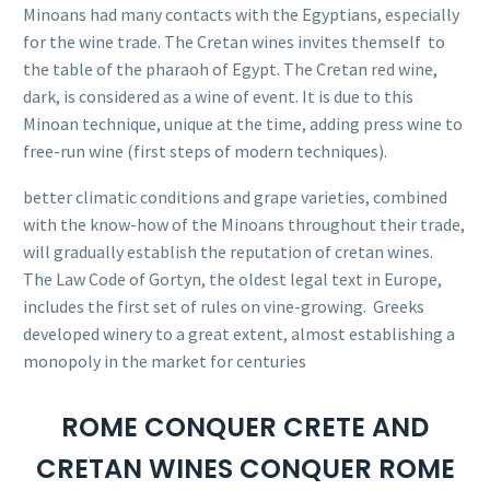
Minoans had many contacts with the Egyptians, especially
for the wine trade. The Cretan wines invites themself to
the table of the pharaoh of Egypt. The Cretan red wine,
dark, is considered as a wine of event. It is due to this
Minoan technique, unique at the time, adding press wine to
free-run wine (first steps of modern techniques).
better climatic conditions and grape varieties, combined
with the know-how of the Minoans throughout their trade,
will gradually establish the reputation of cretan wines.
The Law Code of Gortyn, the oldest legal text in Europe,
includes the first set of rules on vine-growing.
Greeks
developed winery to a great extent, almost establishing a
monopoly in the market for centuries
ROME CONQUER CRETE AND
CRETAN WINES CONQUER ROME