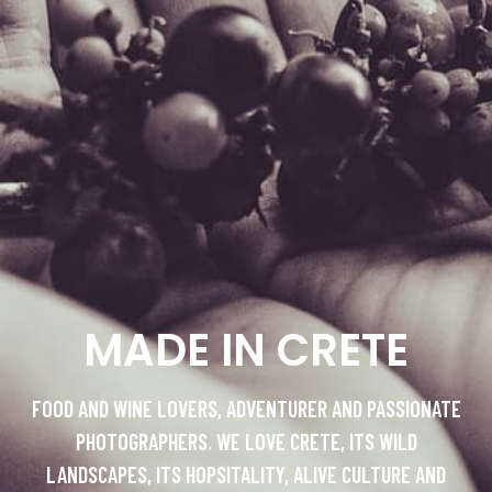
MADE IN CRETE
FOOD AND WINE LOVERS, ADVENTURER AND PASSIONATE
PHOTOGRAPHERS. WE LOVE CRETE, ITS WILD
LANDSCAPES, ITS HOPSITALITY, ALIVE CULTURE AND