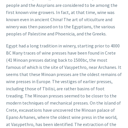
people and the Assyrians are considered to be among the
first known vine growers. In fact, at that time, wine was
known even in ancient China! The art of viticulture and
winery was then passed on to the Egyptians, the various
peoples of Palestine and Phoenicia, and the Greeks.
Egypt had a long tradition in winery, starting prior to 4000
BC Many traces of wine presses have been found in Crete
(41 Minoan presses dating back to 1500bc, the most
famous of which is the site of Vasypethro, near Archanes. It
seems that these Minoan presses are the oldest remains of
wine presses in Europe. The vestiges of earlier presses,
including those of Tbilisi, are rather basins of foot
treading. The Minoan presses seemed to be closer to the
modern techniques of mechanical presses. On the island of
Crete, excavations have uncovered the Minoan palace of
Epano Arhanes, where the oldest wine press in the world,
at Vasypethro, has been identified. The extraction of the