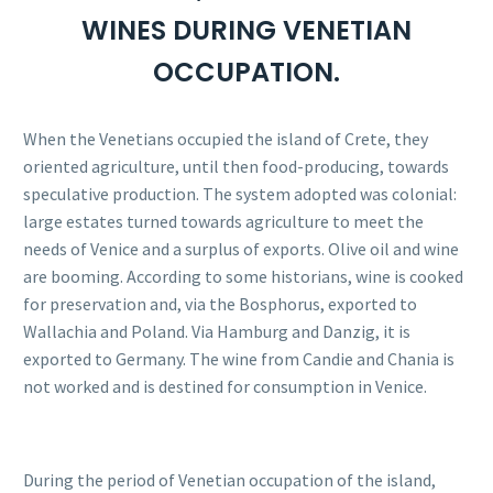
WINES DURING VENETIAN
OCCUPATION.
When the Venetians occupied the island of Crete, they
oriented agriculture, until then food-producing, towards
speculative production. The system adopted was colonial:
large estates turned towards agriculture to meet the
needs of Venice and a surplus of exports. Olive oil and wine
are booming. According to some historians, wine is cooked
for preservation and, via the Bosphorus, exported to
Wallachia and Poland. Via Hamburg and Danzig, it is
exported to Germany. The wine from Candie and Chania is
not worked and is destined for consumption in Venice.
During the period of Venetian occupation of the island,