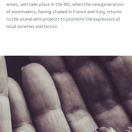
wines, will take place in the 90s, when the new generation
of winemakers, having studied in France and Italy, returns
to the island with projects to promote the expression of
local varieties and terroir.