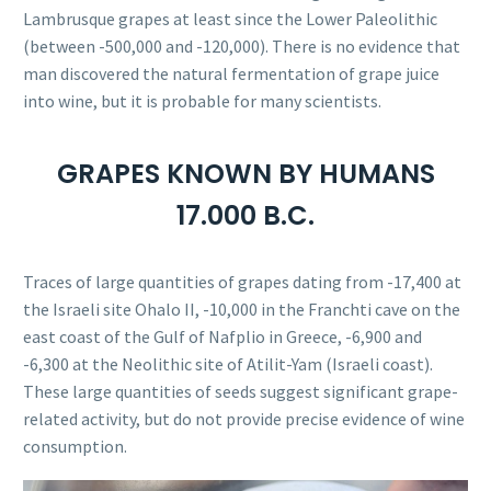
Lambrusque grapes at least since the Lower Paleolithic
(between -500,000 and -120,000). There is no evidence that
man discovered the natural fermentation of grape juice
into wine, but it is probable for many scientists.
GRAPES KNOWN BY HUMANS
17.000 B.C.
Traces of large quantities of grapes dating from -17,400 at
the Israeli site Ohalo II, -10,000 in the Franchti cave on the
east coast of the Gulf of Nafplio in Greece, -6,900 and
-6,300 at the Neolithic site of Atilit-Yam (Israeli coast).
These large quantities of seeds suggest significant grape-
related activity, but do not provide precise evidence of wine
consumption.