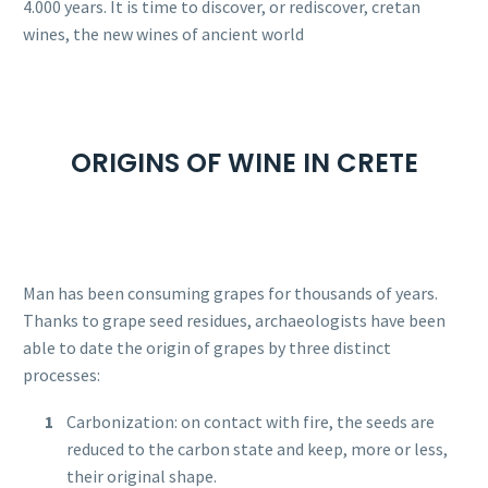
4.000 years. It is time to discover, or rediscover, cretan
wines, the new wines of ancient world
ORIGINS OF WINE IN CRETE
Man has been consuming grapes for thousands of years.
Thanks to grape seed residues, archaeologists have been
able to date the origin of grapes by three distinct
processes:
Carbonization: on contact with fire, the seeds are
reduced to the carbon state and keep, more or less,
their original shape.