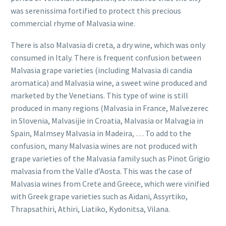
was serenissima fortified to protect this precious
commercial rhyme of Malvasia wine.
There is also Malvasia di creta, a dry wine, which was only
consumed in Italy. There is frequent confusion between
Malvasia grape varieties (including Malvasia di candia
aromatica) and Malvasia wine, a sweet wine produced and
marketed by the Venetians. This type of wine is still
produced in many regions (Malvasia in France, Malvezerec
in Slovenia, Malvasijie in Croatia, Malvasia or Malvagia in
Spain, Malmsey Malvasia in Madeira, … To add to the
confusion, many Malvasia wines are not produced with
grape varieties of the Malvasia family such as Pinot Grigio
malvasia from the Valle d’Aosta. This was the case of
Malvasia wines from Crete and Greece, which were vinified
with Greek grape varieties such as Aïdani, Assyrtiko,
Thrapsathiri, Athiri, Liatiko, Kydonitsa, Vilana.