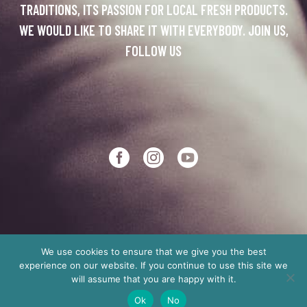
TRADITIONS, ITS PASSION FOR LOCAL FRESH PRODUCTS.
WE WOULD LIKE TO SHARE IT WITH EVERYBODY. JOIN US,
FOLLOW US
We use cookies to ensure that we give you the best
experience on our website. If you continue to use this site we
Copyright © 2012
Made in Crete
will assume that you are happy with it.
Ok
No