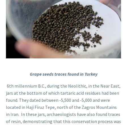
Grape seeds traces found in Turkey
6th millennium B.C., during the Neolithic, in the Near East,
jars at the bottom of which tartaric acid residues had been
found. They dated between -5,500 and -5,000 and were
located in Haji Firuz Tepe, north of the Zagros Mountains
in Iran. In these jars, archaeologists have also found traces
of resin, demonstrating that this conservation process was