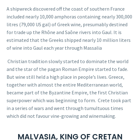
A
shipwreck
discovered off the coast of southern France
included nearly 10,000 amphoras containing nearly 300,000
litres (79,000 US gal) of Greek wine, presumably destined
for trade up the
Rhône
and
Saône
rivers into
Gaul
. It is
estimated that the Greeks shipped nearly 10 million liters
of wine into Gaul each year through Massalia
Christian tradition slowly started to dominate the world
and the star of the pagan Roman Empire started to fade.
But wine still held a high place in people’s lives. Greece,
together with almost the entire Mediterranean world,
became part of the Byzantine Empire, the first Christian
superpower which was beginning to form.
Crete took part
in a series of wars and went through tumultuous times
which did not favour vine-growing and winemaking.
MALVASIA, KING OF CRETAN