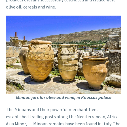
olive oil, cereals and wine.
Minoan jars for olive and wine, in Knossos palace
The Minoans and their powerful merchant fleet
established trading posts along the Mediterranean, Africa,
Asia Minor, … Minoan remains have been found in Italy. The