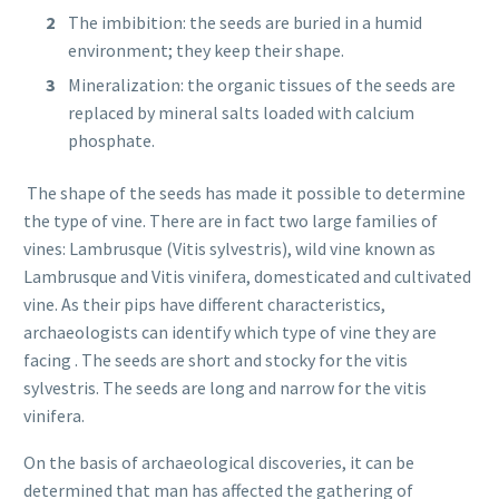
The imbibition: the seeds are buried in a humid
environment; they keep their shape.
Mineralization: the organic tissues of the seeds are
replaced by mineral salts loaded with calcium
phosphate.
The shape of the seeds has made it possible to determine
the type of vine. There are in fact two large families of
vines: Lambrusque (Vitis sylvestris), wild vine known as
Lambrusque and Vitis vinifera, domesticated and cultivated
vine. As their pips have different characteristics,
archaeologists can identify which type of vine they are
facing . The seeds are short and stocky for the vitis
sylvestris. The seeds are long and narrow for the vitis
vinifera.
On the basis of archaeological discoveries, it can be
determined that man has affected the gathering of