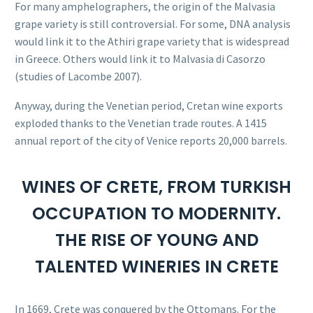
For many amphelographers, the origin of the Malvasia
grape variety is still controversial. For some, DNA analysis
would link it to the Athiri grape variety that is widespread
in Greece. Others would link it to Malvasia di Casorzo
(studies of Lacombe 2007).
Anyway, during the Venetian period, Cretan wine exports
exploded thanks to the Venetian trade routes. A 1415
annual report of the city of Venice reports 20,000 barrels.
WINES OF CRETE, FROM TURKISH
OCCUPATION TO MODERNITY.
THE RISE OF YOUNG AND
TALENTED WINERIES IN CRETE
In 1669, Crete was conquered by the Ottomans. For the