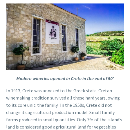
Modern wineries opened in Crete in the end of 90′
In 1913, Crete was annexed to the Greek state. Cretan
winemaking tradition survived all these hard years, owing
to its core unit: the family.
In the 1950s, Crete did not
change its agricultural production model. Small family
farms produced in small quantities. Only 7% of the island’s
land is considered good agricultural land for vegetables