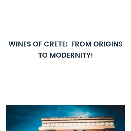
WINES OF CRETE: FROM ORIGINS
TO MODERNITY!