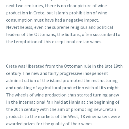
next two centuries, there is no clear picture of wine
production in Crete, but Islam’s prohibition of wine
consumption must have had a negative impact.
Nevertheless, even the supreme religious and political
leaders of the Ottomans, the Sultans, often succumbed to
the temptation of this exceptional cretan wines.
Crete was liberated from the Ottoman rule in the late 19th
century. The new and fairly progressive independent
administration of the island promoted the restructuring
and updating of agricultural production with all its might.
The wheels of wine production thus started turning anew.
In the international fair held at Hania at the beginning of
the 20th century with the aim of promoting new Cretan
products to the markets of the West, 18 winemakers were
awarded prizes for the quality of their wines.