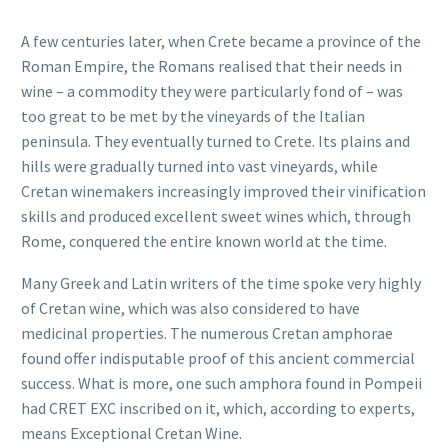
A few centuries later, when Crete became a province of the
Roman Empire, the Romans realised that their needs in
wine – a commodity they were particularly fond of – was
too great to be met by the vineyards of the Italian
peninsula. They eventually turned to Crete. Its plains and
hills were gradually turned into vast vineyards, while
Cretan winemakers increasingly improved their vinification
skills and produced excellent sweet wines which, through
Rome, conquered the entire known world at the time.
Many Greek and Latin writers of the time spoke very highly
of Cretan wine, which was also considered to have
medicinal properties. The numerous Cretan amphorae
found offer indisputable proof of this ancient commercial
success. What is more, one such amphora found in Pompeii
had CRET EXC inscribed on it, which, according to experts,
means Exceptional Cretan Wine.