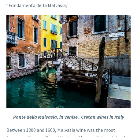
“Fondamenta della Malvasia,” …
Ponte della Malvasia, in Venise. Cretan wines in Italy
Between 1300 and 1600, Malvasia wine was the most