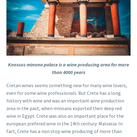
Knossos minona palace is a wine producing area for more
than 4000 years
Cretan wines seems something new for many wine lovers,
even for some wine professionals. But Crete has a long
history with wine and was an important wine production
area in the past, when minoans exported their deep red
wine in Egypt. Crete was also an important place for the
european prefered wine in the 14th century: Malvasia. In
fact, Crete has a non stop wine producing of more than