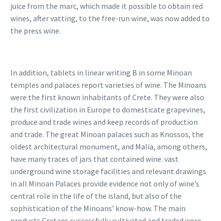
juice from the marc, which made it possible to obtain red
wines, after vatting, to the free-run wine, was now added to
the press wine.
In addition, tablets in linear writing B in some Minoan
temples and palaces report varieties of wine.
The Minoans
were the first known inhabitants of Crete. They were also
the first civilization in Europe to domesticate grapevines,
produce and trade wines and keep records of production
and trade. The great Minoan palaces such as Knossos, the
oldest architectural monument, and Malia, among others,
have many traces of jars that contained wine.
vast
underground wine storage facilities and relevant drawings
in all Minoan Palaces provide evidence not only of wine’s
central role in the life of the island, but also of the
sophistication of the Minoans’ know-how. The main
products Cretans successfully cultivated and traded were