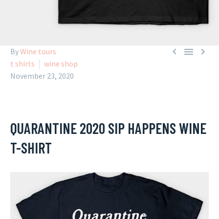



By
Wine tours
t shirts
wine shop
November 23, 2020
QUARANTINE 2020 SIP HAPPENS WINE
T-SHIRT