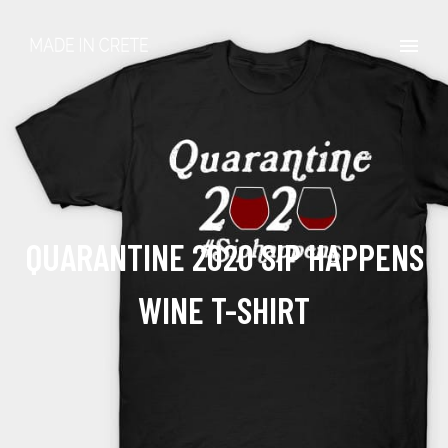
QUARANTINE 2020 SIP HAPPENS
WINE T-SHIRT