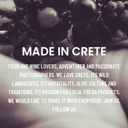
MADE IN CRETE
FOOD AND WINE LOVERS, ADVENTURER AND PASSIONATE
PHOTOGRAPHERS. WE LOVE CRETE, ITS WILD
LANDSCAPES, ITS HOPSITALITY, ALIVE CULTURE AND
TRADITIONS, ITS PASSION FOR LOCAL FRESH PRODUCTS.
WE WOULD LIKE TO SHARE IT WITH EVERYBODY. JOIN US,
FOLLOW US