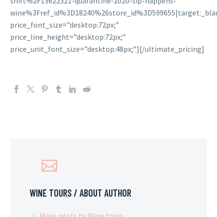
shirt%2F13622321-quarantine-2020-sip-happens-
wine%3Fref_id%3D18240%26store_id%3D599655|target:_blan
price_font_size=”desktop:72px;”
price_line_height=”desktop:72px;”
price_unit_font_size=”desktop:48px;”][/ultimate_pricing]
WINE TOURS
/ ABOUT AUTHOR
More posts by Wine tours