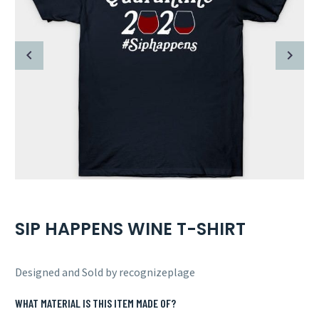
SIP HAPPENS WINE T-SHIRT
Designed and Sold by recognizeplage
WHAT MATERIAL IS THIS ITEM MADE OF?