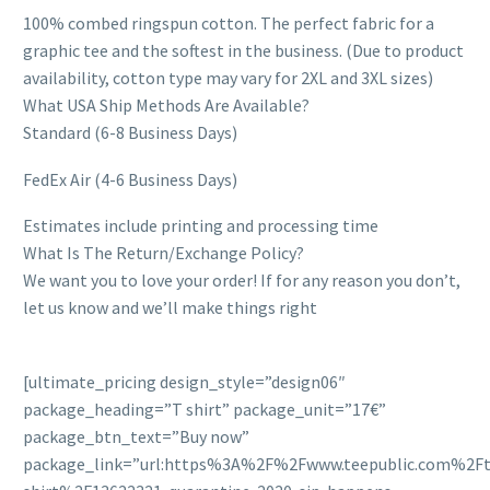
100% combed ringspun cotton. The perfect fabric for a
graphic tee and the softest in the business. (Due to product
availability, cotton type may vary for 2XL and 3XL sizes)
What USA Ship Methods Are Available?
Standard (6-8 Business Days)
FedEx Air (4-6 Business Days)
Estimates include printing and processing time
What Is The Return/Exchange Policy?
We want you to love your order! If for any reason you don’t,
let us know and we’ll make things right
[ultimate_pricing design_style=”design06″
package_heading=”T shirt” package_unit=”17€”
package_btn_text=”Buy now”
package_link=”url:https%3A%2F%2Fwww.teepublic.com%2Ft