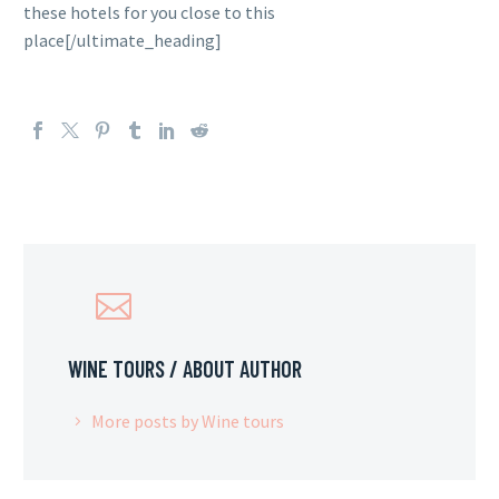
these hotels for you close to this
place[/ultimate_heading]
WINE TOURS
/ ABOUT AUTHOR
More posts by Wine tours