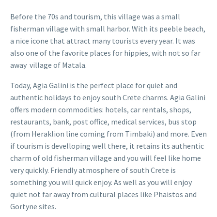
Before the 70s and tourism, this village was a small
fisherman village with small harbor. With its peeble beach,
a nice icone that attract many tourists every year. It was
also one of the favorite places for hippies, with not so far
away village of Matala.
Today, Agia Galini is the perfect place for quiet and
authentic holidays to enjoy south Crete charms. Agia Galini
offers modern commodities: hotels, car rentals, shops,
restaurants, bank, post office, medical services, bus stop
(from Heraklion line coming from Timbaki) and more. Even
if tourism is develloping well there, it retains its authentic
charm of old fisherman village and you will feel like home
very quickly. Friendly atmosphere of south Crete is
something you will quick enjoy. As well as you will enjoy
quiet not far away from cultural places like Phaistos and
Gortyne sites.