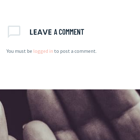
LEAVE
A COMMENT
You must be
logged in
to post a comment.