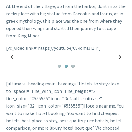
At the end of the village, up from the harbor, dont miss the
rocky place with big statue from Daedalus and Icarus, as in
greek mythology, this place was the one from where they
opened their wings and started their journey to escape
from King Minos.
[vc_video link=”https://youtu.be/6S4dmIJI1iI”]
Previous
Next
[ultimate_heading main_heading=”Hotels to stay close
to” spacer=”line_with_icon” line_height=”2″
line_color=”#555555″ icon=”Defaults-suitcase”
icon_size=”32″ icon_color=”#555555″]Hotels near me. You
want to make hotel booking? You want to find cheapest
hotels, best place to stay, best quality price hotels, hotel
comparison, or more luxury hotel boutique? We choosed