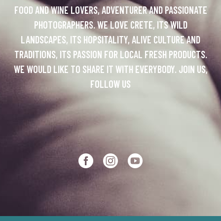
FOOD AND WINE LOVERS, ADVENTURER AND PASSIONATE
PHOTOGRAPHERS. WE LOVE CRETE, ITS WILD
LANDSCAPES, ITS HOPSITALITY, ALIVE CULTURE AND
TRADITIONS, ITS PASSION FOR LOCAL FRESH PRODUCTS.
WE WOULD LIKE TO SHARE IT WITH EVERYBODY. JOIN US,
FOLLOW US