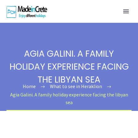
AGIA GALINI. A FAMILY
HOLIDAY EXPERIENCE FACING
THE LIBYAN SEA
Home
What to see in Heraklion
Agia Galini. A family holiday experience facing the libyan
sea