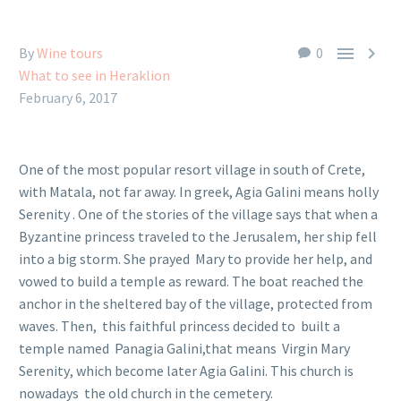


By
Wine tours
0
What to see in Heraklion
February 6, 2017
One of the most popular resort village in south of Crete,
with Matala, not far away. In greek, Agia Galini means holly
Serenity . One of the stories of the village says that when a
Byzantine princess traveled to the Jerusalem, her ship fell
into a big storm. She prayed Mary to provide her help, and
vowed to build a temple as reward. The boat reached the
anchor in the sheltered bay of the village, protected from
waves. Then, this faithful princess decided to built a
temple named Panagia Galini,that means Virgin Mary
Serenity, which become later Agia Galini. This church is
nowadays the old church in the cemetery.