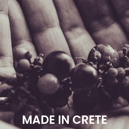
MADE IN CRETE