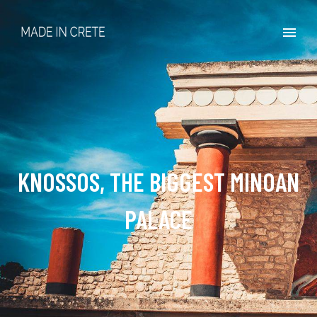
KNOSSOS, THE BIGGEST MINOAN
PALACE