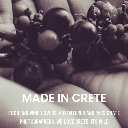
MADE IN CRETE
FOOD AND WINE LOVERS, ADVENTURER AND PASSIONATE
PHOTOGRAPHERS. WE LOVE CRETE, ITS WILD