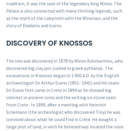
tradition, it was the seat of the legendary king Minos. The
Palace is also connected with many thrilling legends, such
as the myth of the Labyrinth with the Minotaur, and the
story of Daidalos and Icaros.
DISCOVERY OF KNOSSOS
The site was discovered in 1878 by Minos Kalokairinos, who
discovered big clay jars (called in greek pytharia) . The
excavations in Knossos began in 1.900 A.D. by the English
archaeologist Sir Arthur Evans (1851- 1941) and his team.
Sir Evans first came in Crete in 1894 as he showed big
interest in ancient coins and the writing on stone seals
from Crete . In 1899, after a meeting with Heinrich
Scliemann (the archeologist who discovered Troy) he was
conviced about what he could find in Crete. He bought a
large plot of land, in wich he believed was located the ruins