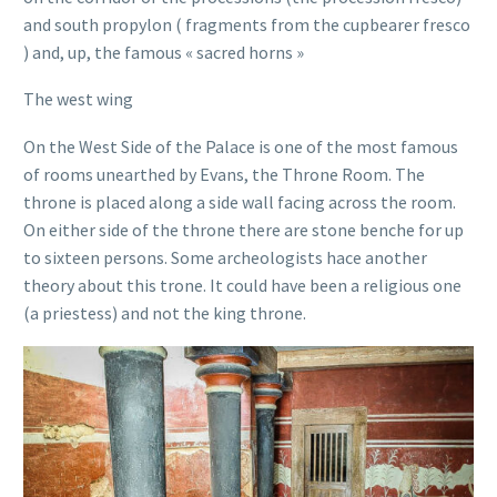
and south propylon ( fragments from the cupbearer fresco
) and, up, the famous « sacred horns »
The west wing
On the West Side of the Palace is one of the most famous
of rooms unearthed by Evans, the Throne Room. The
throne is placed along a side wall facing across the room.
On either side of the throne there are stone benche for up
to sixteen persons. Some archeologists hace another
theory about this trone. It could have been a religious one
(a priestess) and not the king throne.