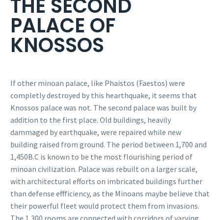
THE SECOND
PALACE OF
KNOSSOS
If other minoan palace, like Phaistos (Faestos) were
completly destroyed by this hearthquake, it seems that
Knossos palace was not. The second palace was built by
addition to the first place. Old buildings, heavily
dammaged by earthquake, were repaired while new
building raised from ground. The period between 1,700 and
1,450B.C is known to be the most flourishing period of
minoan civilization. Palace was rebuilt on a larger scale,
with architectural efforts on imbricated buildings further
than defense effficiency, as the Minoans maybe believe that
their powerful fleet would protect them from invasions.
The 1,300 rooms are connected with corridors of varying