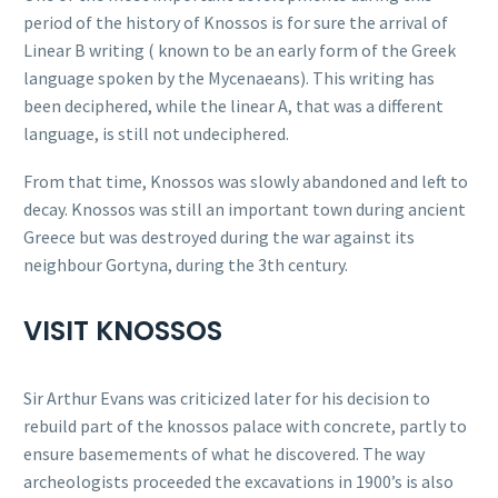
period of the history of Knossos is for sure the arrival of
Linear B writing ( known to be an early form of the Greek
language spoken by the Mycenaeans). This writing has
been deciphered, while the linear A, that was a different
language, is still not undeciphered.
From that time, Knossos was slowly abandoned and left to
decay. Knossos was still an important town during ancient
Greece but was destroyed during the war against its
neighbour Gortyna, during the 3th century.
VISIT KNOSSOS
Sir Arthur Evans was criticized later for his decision to
rebuild part of the knossos palace with concrete, partly to
ensure basemements of what he discovered. The way
archeologists proceeded the excavations in 1900’s is also