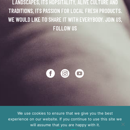
LANDSCAPES, ITS HOPSITALITY, ALIVE CULTURE AND
TRADITIONS, ITS PASSION FOR LOCAL FRESH PRODUCTS.
WE WOULD LIKE TO SHARE IT WITH EVERYBODY. JOIN US,
FOLLOW US
We use cookies to ensure that we give you the best
experience on our website. If you continue to use this site we
Copyright © 2012
Made in Crete
will assume that you are happy with it.