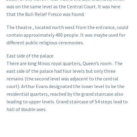
was on the same level as the Central Court. It was here
that the Bull Relief Fresco was found.
The theatre , located north west from the entrance, could
contain approximately 400 people. It was maybe used for
different public religious ceremonies.
East side of the palace
There are king Minos royal quarters, Queen’s room . The
east side of the palace had four levels but only three
remains (the second level was adjacent to the central
court). Arthur Evans designated the lower level to be the
residential quarters, reached by the grand staircase also
leading to upper levels. Grand staircase of 54 steps lead to
hall of double axes.