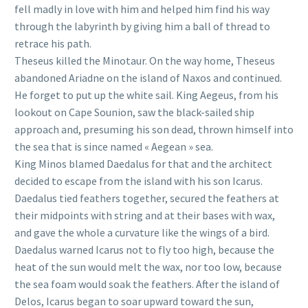
fell madly in love with him and helped him find his way
through the labyrinth by giving him a ball of thread to
retrace his path.
Theseus killed the Minotaur. On the way home, Theseus
abandoned Ariadne on the island of Naxos and continued.
He forget to put up the white sail. King Aegeus, from his
lookout on Cape Sounion, saw the black-sailed ship
approach and, presuming his son dead, thrown himself into
the sea that is since named « Aegean » sea.
King Minos blamed Daedalus for that and the architect
decided to escape from the island with his son Icarus.
Daedalus tied feathers together, secured the feathers at
their midpoints with string and at their bases with wax,
and gave the whole a curvature like the wings of a bird.
Daedalus warned Icarus not to fly too high, because the
heat of the sun would melt the wax, nor too low, because
the sea foam would soak the feathers. After the island of
Delos, Icarus began to soar upward toward the sun,