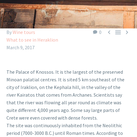



By
Wine tours
0
What to see in Heraklion
March 9, 2017
The Palace of Knossos. It is the largest of the preserved
Minoan palatial centres. It is sited 5 km southeast of the
city of Iraklion, on the Kephala hill, in the valley of the
river Kairatos that comes from Archanes. Scientists say
that the river was flowing all year round as climate was
quite different 4,000 years ago. Some say large parts of
Crete were even covered with dense forests.
The site was continuously inhabited from the Neolithic
period (7000-3000 B.C.) until Roman times. According to