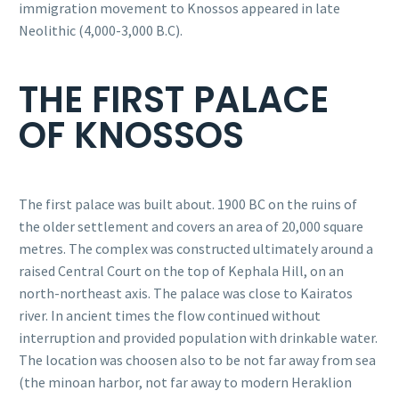
immigration movement to Knossos appeared in late
Neolithic (4,000-3,000 B.C).
THE FIRST PALACE
OF KNOSSOS
The first palace was built about. 1900 BC on the ruins of
the older settlement and covers an area of 20,000 square
metres. The complex was constructed ultimately around a
raised Central Court on the top of Kephala Hill, on an
north-northeast axis. The palace was close to Kairatos
river. In ancient times the flow continued without
interruption and provided population with drinkable water.
The location was choosen also to be not far away from sea
(the minoan harbor, not far away to modern Heraklion