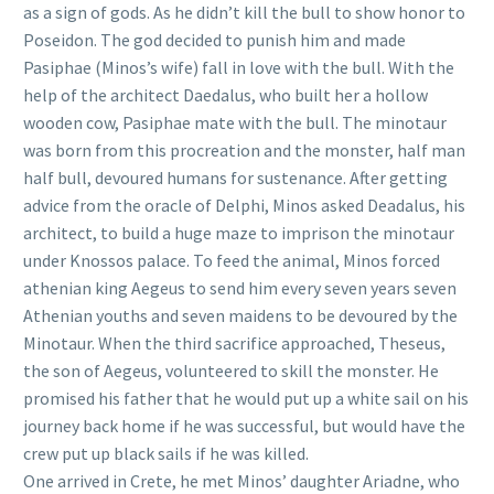
as a sign of gods. As he didn’t kill the bull to show honor to
Poseidon. The god decided to punish him and made
Pasiphae (Minos’s wife) fall in love with the bull. With the
help of the architect Daedalus, who built her a hollow
wooden cow, Pasiphae mate with the bull. The minotaur
was born from this procreation and the monster, half man
half bull, devoured humans for sustenance. After getting
advice from the oracle of Delphi, Minos asked Deadalus, his
architect, to build a huge maze to imprison the minotaur
under Knossos palace. To feed the animal, Minos forced
athenian king Aegeus to send him every seven years seven
Athenian youths and seven maidens to be devoured by the
Minotaur. When the third sacrifice approached, Theseus,
the son of Aegeus, volunteered to skill the monster. He
promised his father that he would put up a white sail on his
journey back home if he was successful, but would have the
crew put up black sails if he was killed.
One arrived in Crete, he met Minos’ daughter Ariadne, who