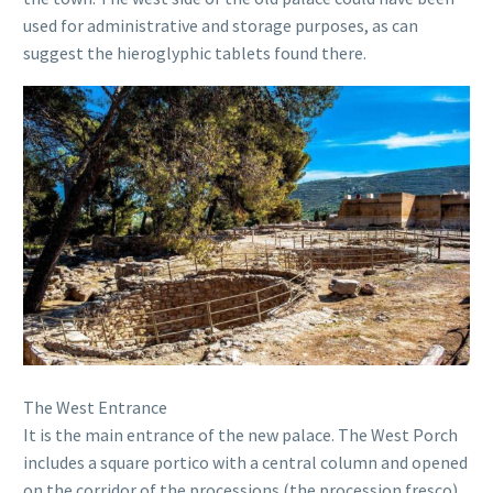
used for administrative and storage purposes, as can
suggest the hieroglyphic tablets found there.
The West Entrance
It is the main entrance of the new palace. The West Porch
includes a square portico with a central column and opened
on the corridor of the processions (the procession fresco)