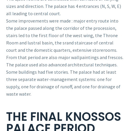
sizes and direction. The palace has 4 entrances (N, S, W, E)
all leading to central court.
Some improvements were made : major entry route into
the palace passed along the corridor of the procession,
stairs led to the first floor of the west wing, the Throne
Room and lustral basin, the srand staircase of central
court and the domestic quarters, extensive storerooms.
From that period are also major wallpaintings and frescos.
The palace used also advanced architectural techniques.
Some buildings had five stories. The palace had at least
three separate water-management systems: one for
supply, one for drainage of runoff, and one for drainage of
waste water.
THE FINAL KNOSSOS
PALACE PERIOD