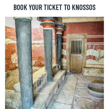
BOOK YOUR TICKET TO KNOSSOS