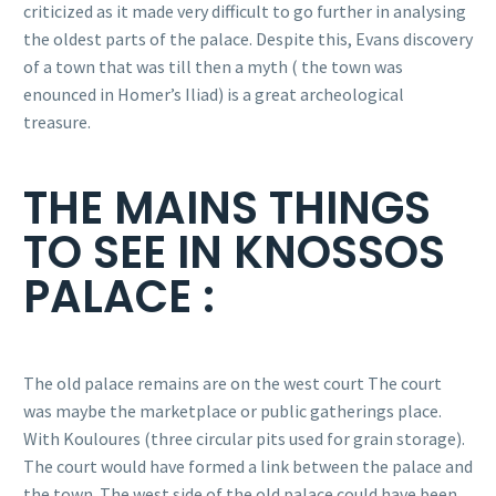
criticized as it made very difficult to go further in analysing
the oldest parts of the palace. Despite this, Evans discovery
of a town that was till then a myth ( the town was
enounced in Homer’s Iliad) is a great archeological
treasure.
THE MAINS THINGS
TO SEE IN KNOSSOS
PALACE :
The old palace remains are on the west court The court
was maybe the marketplace or public gatherings place.
With Kouloures (three circular pits used for grain storage).
The court would have formed a link between the palace and
the town. The west side of the old palace could have been