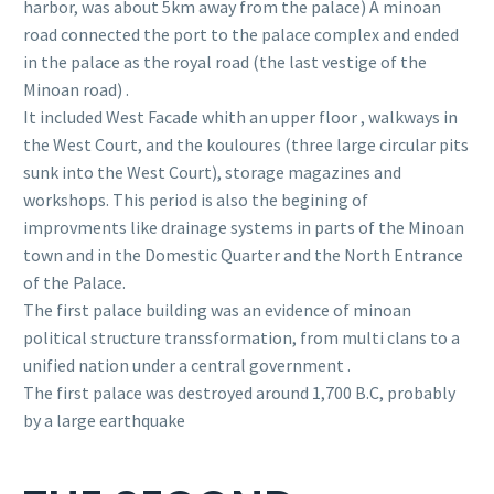
harbor, was about 5km away from the palace) A minoan
road connected the port to the palace complex and ended
in the palace as the royal road (the last vestige of the
Minoan road) .
It included West Facade whith an upper floor , walkways in
the West Court, and the kouloures (three large circular pits
sunk into the West Court), storage magazines and
workshops. This period is also the begining of
improvments like drainage systems in parts of the Minoan
town and in the Domestic Quarter and the North Entrance
of the Palace.
The first palace building was an evidence of minoan
political structure transsformation, from multi clans to a
unified nation under a central government .
The first palace was destroyed around 1,700 B.C, probably
by a large earthquake