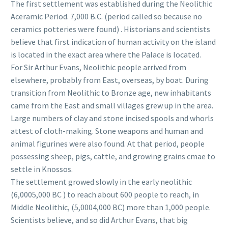
The first settlement was established during the Neolithic
Aceramic Period. 7,000 B.C. (period called so because no
ceramics potteries were found) . Historians and scientists
believe that first indication of human activity on the island
is located in the exact area where the Palace is located.
For Sir Arthur Evans, Neolithic people arrived from
elsewhere, probably from East, overseas, by boat. During
transition from Neolithic to Bronze age, new inhabitants
came from the East and small villages grew up in the area.
Large numbers of clay and stone incised spools and whorls
attest of cloth-making. Stone weapons and human and
animal figurines were also found. At that period, people
possessing sheep, pigs, cattle, and growing grains cmae to
settle in Knossos.
The settlement growed slowly in the early neolithic
(6,0005,000 BC ) to reach about 600 people to reach, in
Middle Neolithic, (5,0004,000 BC) more than 1,000 people.
Scientists believe, and so did Arthur Evans, that big