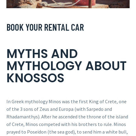
BOOK YOUR RENTAL CAR
MYTHS AND
MYTHOLOGY ABOUT
KNOSSOS
In Greek mythology Minos was the first King of Crete, one
of the 3 sons of Zeus and Europa (with Sarpedo and
Rhadamanthys). After he ascended the throne of the island
of Crete, Minos competed with his brothers to rule. Minos
prayed to Poseidon (the sea god), to send him a white bull,