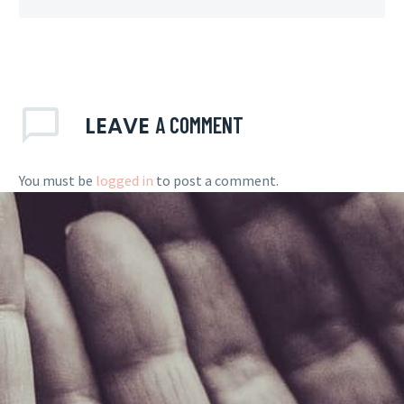
LEAVE
A COMMENT
You must be
logged in
to post a comment.