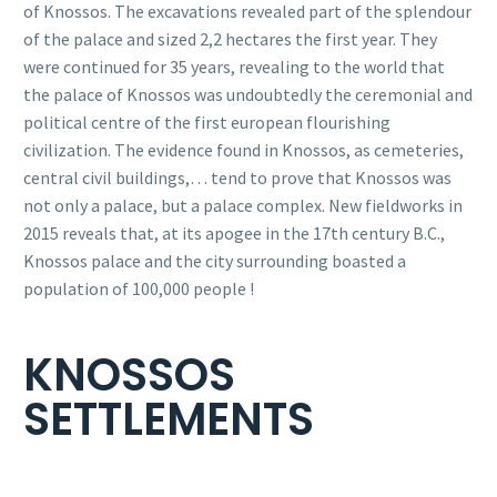
of Knossos. The excavations revealed part of the splendour
of the palace and sized 2,2 hectares the first year. They
were continued for 35 years, revealing to the world that
the palace of Knossos was undoubtedly the ceremonial and
political centre of the first european flourishing
civilization. The evidence found in Knossos, as cemeteries,
central civil buildings,… tend to prove that Knossos was
not only a palace, but a palace complex. New fieldworks in
2015 reveals that, at its apogee in the 17th century B.C.,
Knossos palace and the city surrounding boasted a
population of 100,000 people !
KNOSSOS
SETTLEMENTS