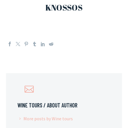
KNOSSOS
WINE TOURS
/ ABOUT AUTHOR
More posts by Wine tours