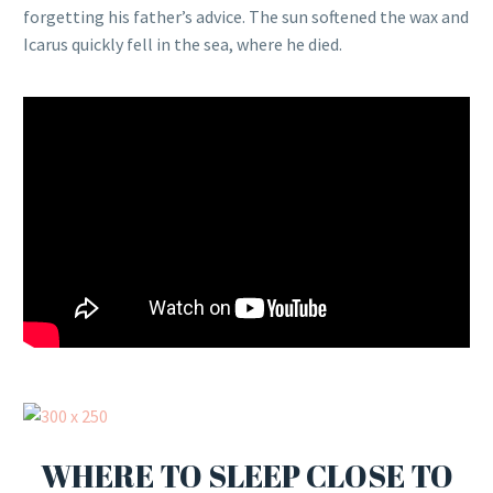
forgetting his father’s advice. The sun softened the wax and
Icarus quickly fell in the sea, where he died.
WHERE TO SLEEP CLOSE TO