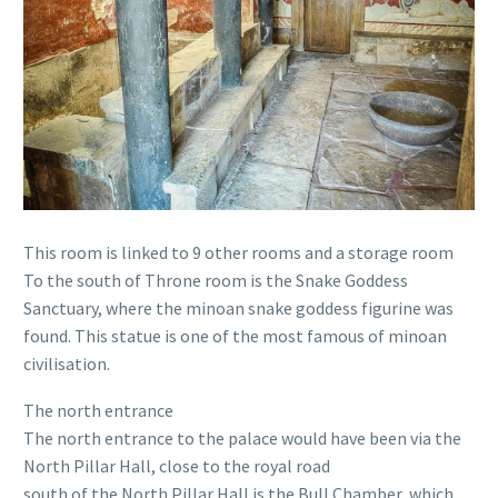
This room is linked to 9 other rooms and a storage room
To the south of Throne room is the Snake Goddess
Sanctuary, where the minoan snake goddess figurine was
found. This statue is one of the most famous of minoan
civilisation.
The north entrance
The north entrance to the palace would have been via the
North Pillar Hall, close to the royal road
south of the North Pillar Hall is the Bull Chamber, which