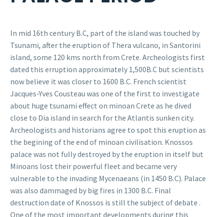
In mid 16th century B.C, part of the island was touched by
Tsunami, after the eruption of Thera vulcano, in Santorini
island, some 120 kms north from Crete. Archeologists first
dated this erruption approximately 1,500B.C but scientists
now believe it was closer to 1600 B.C. French scientist
Jacques-Yves Cousteau was one of the first to investigate
about huge tsunami effect on minoan Crete as he dived
close to Dia island in search for the Atlantis sunken city.
Archeologists and historians agree to spot this eruption as
the begining of the end of minoan civilisation. Knossos
palace was not fully destroyed by the eruption in itself but
Minoans lost their powerful fleet and became very
vulnerable to the invading Mycenaeans (in 1450 B.C). Palace
was also dammaged by big fires in 1300 B.C. Final
destruction date of Knossos is still the subject of debate .
One of the most important developments during this